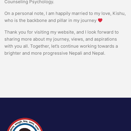
Counseling Psychology.
On a personal note, I am happily married to my love, Kishu,
who is the backbone and pillar in my journey
Thank you for visiting my website, and I look forward to
sharing more about my journey, views, and aspirations
with you all. Together, let’s continue working towards a
brighter and more progressive Nepali and Nepal.