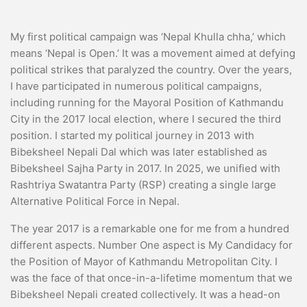
My first political campaign was ‘Nepal Khulla chha,’ which
means ‘Nepal is Open.’ It was a movement aimed at defying
political strikes that paralyzed the country. Over the years,
I have participated in numerous political campaigns,
including running for the Mayoral Position of Kathmandu
City in the 2017 local election, where I secured the third
position. I started my political journey in 2013 with
Bibeksheel Nepali Dal which was later established as
Bibeksheel Sajha Party in 2017. In 2025, we unified with
Rashtriya Swatantra Party (RSP) creating a single large
Alternative Political Force in Nepal.
The year 2017 is a remarkable one for me from a hundred
different aspects. Number One aspect is My Candidacy for
the Position of Mayor of Kathmandu Metropolitan City. I
was the face of that once-in-a-lifetime momentum that we
Bibeksheel Nepali created collectively. It was a head-on