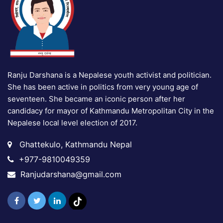
Ranju Darshana is a Nepalese youth activist and politician.
She has been active in politics from very young age of
seventeen. She became an iconic person after her
candidacy for mayor of Kathmandu Metropolitan City in the
Nepalese local level election of 2017.
Ghattekulo, Kathmandu Nepal
+977-9810049359
Ranjudarshana@gmail.com