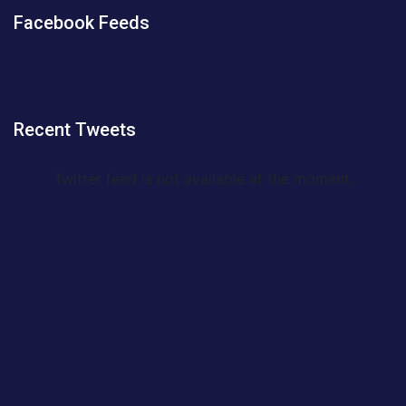
Facebook Feeds
Recent Tweets
Twitter feed is not available at the moment.