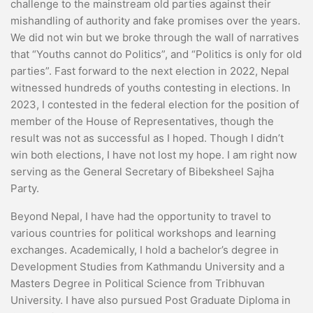
challenge to the mainstream old parties against their
mishandling of authority and fake promises over the years.
We did not win but we broke through the wall of narratives
that “Youths cannot do Politics”, and “Politics is only for old
parties”. Fast forward to the next election in 2022, Nepal
witnessed hundreds of youths contesting in elections. In
2023, I contested in the federal election for the position of
member of the House of Representatives, though the
result was not as successful as I hoped. Though I didn’t
win both elections, I have not lost my hope. I am right now
serving as the General Secretary of Bibeksheel Sajha
Party.
Beyond Nepal, I have had the opportunity to travel to
various countries for political workshops and learning
exchanges. Academically, I hold a bachelor’s degree in
Development Studies from Kathmandu University and a
Masters Degree in Political Science from Tribhuvan
University. I have also pursued Post Graduate Diploma in