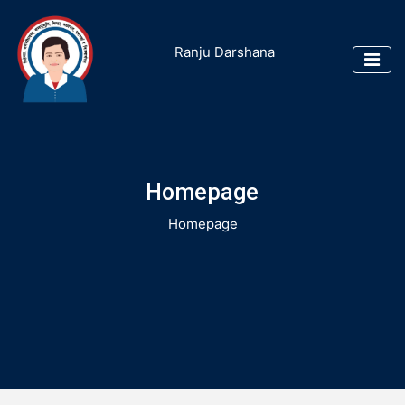
Ranju Darshana
Homepage
Homepage