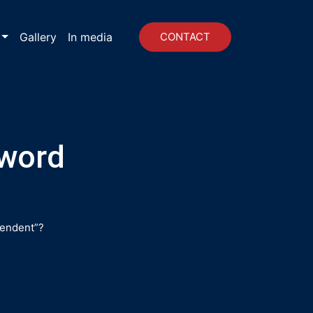
Gallery
In media
CONTACT
 word
pendent”?