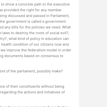
ty to show a concrete path to the executive
has provided the right for any member
 being discussed and passed in Parliament,
 of the government is called a government
ed any bills for the policies we need. What
laws to destroy the roots of social evil?,
try?, what kind of policy in education can
e health condition of our citizens now and
n we improve the federalism model in order
iding documents based on consensus to
ont of the parliament, possibly make?
oice of their constituents without being
regarding the actions and initiatives of