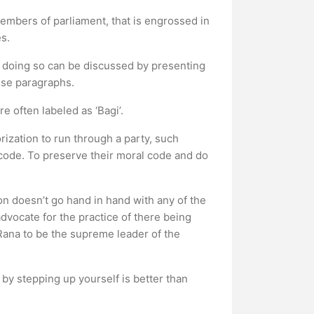
embers of parliament, that is engrossed in
s.
nd doing so can be discussed by presenting
cise paragraphs.
e often labeled as ‘Bagi’.
ization to run through a party, such
 code. To preserve their moral code and do
on doesn’t go hand in hand with any of the
dvocate for the practice of there being
 Rana to be the supreme leader of the
 by stepping up yourself is better than