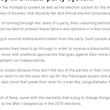
 the multiparty system as well as the election system for the m
s of thrones’, that discards fair and ethical election procedure
 of running through the ranks of a party, their reasoning behi
ried my best to present these factors and opinions in a few con
 to receive tickets/authorization from the party. Such people ar
les they have to go through in order to receive a ticket/author
n move with unethical approaches that goes against their moral
 people run independently.
 simply because they don’t like any of the parties or their visi
lso seem to be the ones who opt for the Panchayat system and a
re also some that speak their wish for a man like Junga Bahadur
it of fame, some with the mentality that trying to change things
 to me after I stepped up in the 2074 elections.