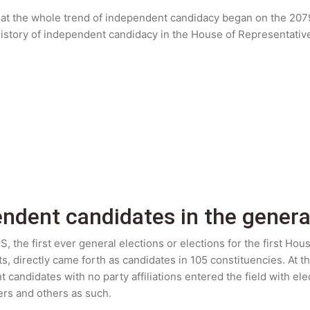
hat the whole trend of independent candidacy began on the 2079 
e history of independent candidacy in the House of Representativ
endent candidates in the genera
, the first ever general elections or elections for the first Ho
ts, directly came forth as candidates in 105 constituencies. At th
andidates with no party affiliations entered the field with elect
wers and others as such.