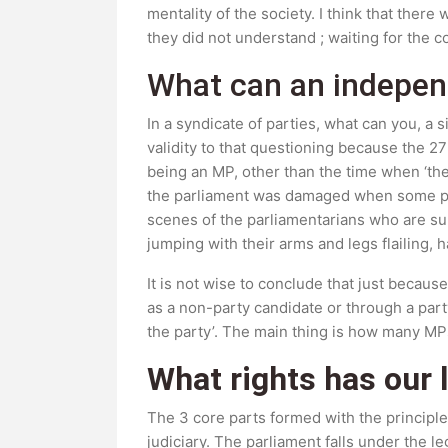
mentality of the society. I think that ther
they did not understand ; waiting for the c
What can an indepen
In a syndicate of parties, what can you, a
validity to that questioning because the 
being an MP, other than the time when ‘the
the parliament was damaged when some par
scenes of the parliamentarians who are s
jumping with their arms and legs flailing,
It is not wise to conclude that just becau
as a non-party candidate or through a part
the party’. The main thing is how many MPs
What rights has our 
The 3 core parts formed with the principle
judiciary. The parliament falls under the l