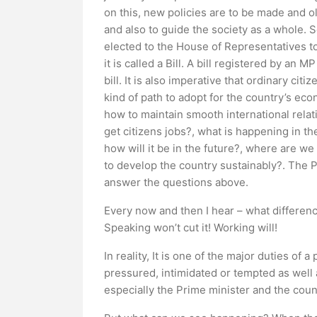
on this, new policies are to be made and ol
and also to guide the society as a whole. 
elected to the House of Representatives to 
it is called a Bill. A bill registered by an
bill. It is also imperative that ordinary c
kind of path to adopt for the country’s ec
how to maintain smooth international relati
get citizens jobs?, what is happening in th
how will it be in the future?, where are 
to develop the country sustainably?. The 
answer the questions above.
Every now and then I hear – what differenc
Speaking won’t cut it! Working will!
In reality, It is one of the major duties of
pressured, intimidated or tempted as well a
especially the Prime minister and the counc