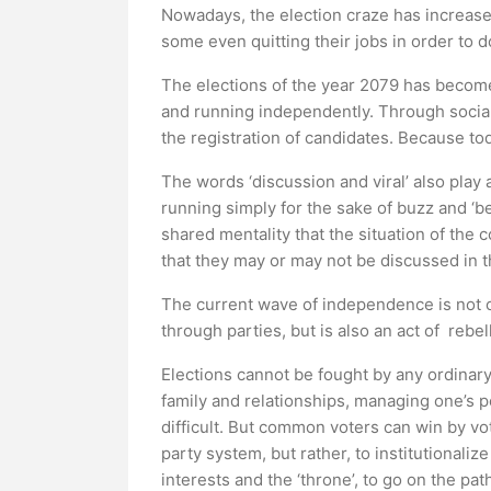
Nowadays, the election craze has increase
some even quitting their jobs in order to d
The elections of the year 2079 has become
and running independently. Through socia
the registration of candidates. Because tod
The words ‘discussion and viral’ also play 
running simply for the sake of buzz and ‘bec
shared mentality that the situation of the
that they may or may not be discussed in th
The current wave of independence is not o
through parties, but is also an act of rebel
Elections cannot be fought by any ordinary
family and relationships, managing one’s per
difficult. But common voters can win by vot
party system, but rather, to institutionaliz
interests and the ‘throne’, to go on the pa