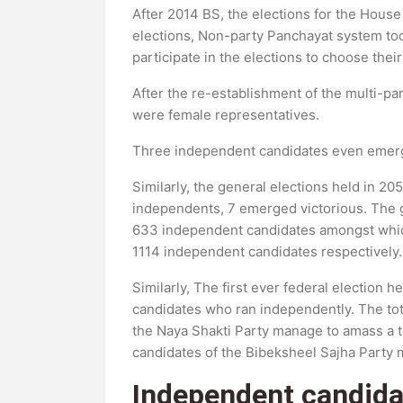
After 2014 BS, the elections for the House
elections, Non-party Panchayat system to
participate in the elections to choose thei
After the re-establishment of the multi-pa
were female representatives.
Three independent candidates even emerge
Similarly, the general elections held in 
independents, 7 emerged victorious. The g
633 independent candidates amongst which
1114 independent candidates respectively.
Similarly, The first ever federal election 
candidates who ran independently. The tot
the Naya Shakti Party manage to amass a to
candidates of the Bibeksheel Sajha Party m
Independent candida