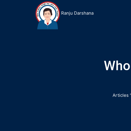
Ranju Darshana
Who 
Articles