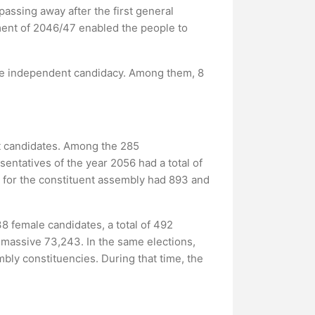
assing away after the first general
ent of 2046/47 enabled the people to
gave independent candidacy. Among them, 8
nt candidates. Among the 285
ntatives of the year 2056 had a total of
 for the constituent assembly had 893 and
38 female candidates, a total of 492
 massive 73,243. In the same elections,
bly constituencies. During that time, the