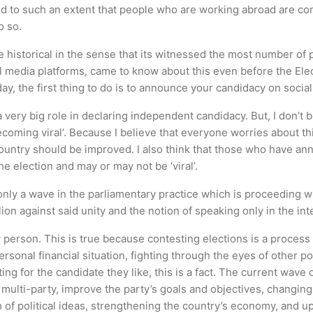
d to such an extent that people who are working abroad are comi
o so.
 historical in the sense that its witnessed the most number of
l media platforms, came to know about this even before the El
ay, the first thing to do is to announce your candidacy on socia
a very big role in declaring independent candidacy. But, I don’t
oming viral’. Because I believe that everyone worries about this c
 country should be improved. I also think that those who have 
e election and may or may not be ‘viral’.
nly a wave in the parliamentary practice which is proceeding w
lion against said unity and the notion of speaking only in the int
 person. This is true because contesting elections is a process 
sonal financial situation, fighting through the eyes of other polit
ing for the candidate they like, this is a fact. The current wave
e multi-party, improve the party’s goals and objectives, changing 
th of political ideas, strengthening the country’s economy, and u