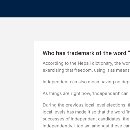
Who has trademark of the word 
According to the Nepali dictionary, the w
exercising that freedom, using it as means 
Independent can also mean having no depen
As things are right now, ‘Independent’ can
During the previous local level elections
local levels has made it so that the word ‘
successes of independent candidates, the 
independently. I too am amongst those can