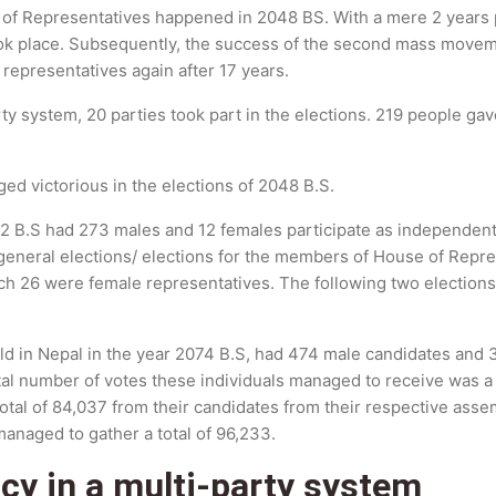
 of Representatives happened in 2048 BS. With a mere 2 years p
ok place. Subsequently, the success of the second mass movem
r representatives again after 17 years.
rty system, 20 parties took part in the elections. 219 people 
d victorious in the elections of 2048 B.S.
2052 B.S had 273 males and 12 females participate as independe
eneral elections/ elections for the members of House of Represe
 26 were female representatives. The following two elections
held in Nepal in the year 2074 B.S, had 474 male candidates and 
al number of votes these individuals managed to receive was a
tal of 84,037 from their candidates from their respective assem
anaged to gather a total of 96,233.
cy in a multi-party system