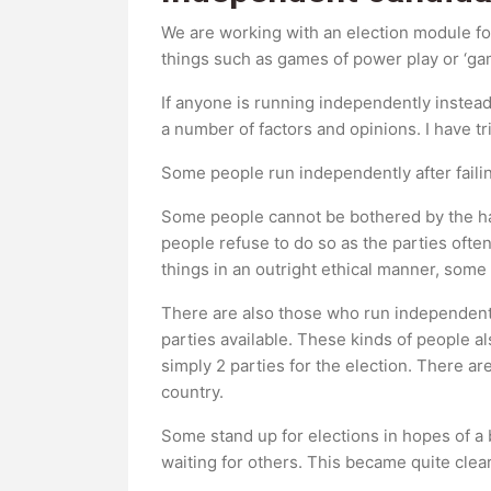
We are working with an election module for
things such as games of power play or ‘game
If anyone is running independently instead
a number of factors and opinions. I have t
Some people run independently after failing
Some people cannot be bothered by the hass
people refuse to do so as the parties ofte
things in an outright ethical manner, some
There are also those who run independently
parties available. These kinds of people a
simply 2 parties for the election. There a
country.
Some stand up for elections in hopes of a b
waiting for others. This became quite clear