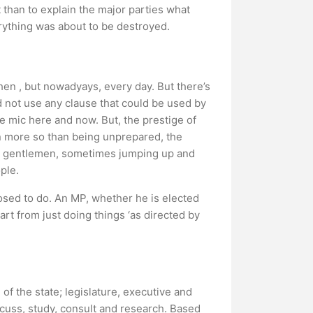
t than to explain the major parties what
verything was about to be destroyed.
hen , but nowadyays, every day. But there’s
 not use any clause that could be used by
e mic here and now. But, the prestige of
n more so than being unprepared, the
ng gentlemen, sometimes jumping up and
ple.
posed to do. An MP, whether he is elected
rt from just doing things ‘as directed by
of the state; legislature, executive and
iscuss, study, consult and research. Based