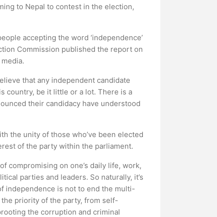
ng to Nepal to contest in the election,
 people accepting the word ‘independence’
ection Commission published the report on
l media.
 believe that any independent candidate
ountry, be it little or a lot. There is a
announced their candidacy have understood
ith the unity of those who’ve been elected
erest of the party within the parliament.
of compromising on one’s daily life, work,
ical parties and leaders. So naturally, it’s
 of independence is not to end the multi-
the priority of the party, from self-
prooting the corruption and criminal