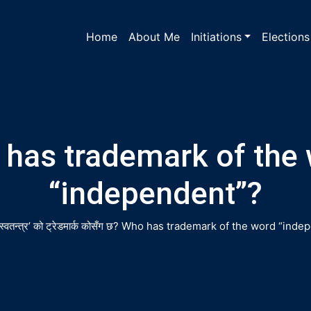
Home
About Me
Initiations
Elections
has trademark of the
“independent”?
‘स्वतन्त्र’ को ट्रेडमार्क कोसँग छ?
Who has trademark of the word “inde