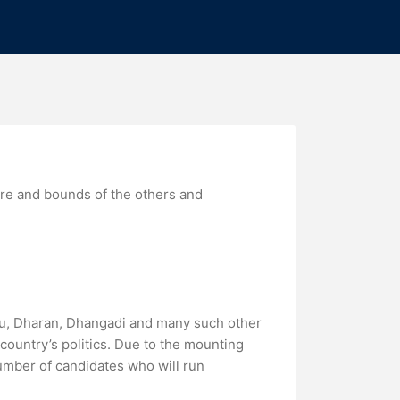
ure and bounds of the others and
ndu, Dharan, Dhangadi and many such other
country’s politics. Due to the mounting
umber of candidates who will run