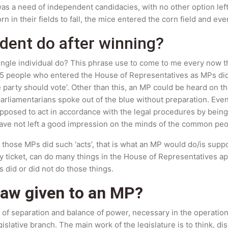
e was a need of independent candidacies, with no other option lef
orn in their fields to fall, the mice entered the corn field and e
dent do after winning?
 single individual do? This phrase use to come to me every now t
275 people who entered the House of Representatives as MPs did
 party should vote’. Other than this, an MP could be heard on th
liamentarians spoke out of the blue without preparation. Eve
upposed to act in accordance with the legal procedures by bei
 have not left a good impression on the minds of the common peo
se those MPs did such ‘acts’, that is what an MP would do/is sup
y ticket, can do many things in the House of Representatives apa
 did or did not do those things.
law given to an MP?
 of separation and balance of power, necessary in the operation 
egislative branch. The main work of the legislature is to think, d