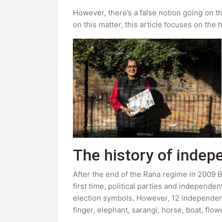
However, there’s a false notion going on t
on this matter, this article focuses on th
The history of indep
After the end of the Rana regime in 2009 BS
first time, political parties and independen
election symbols. However, 12 independent c
finger, elephant, sarangi, horse, boat, flo