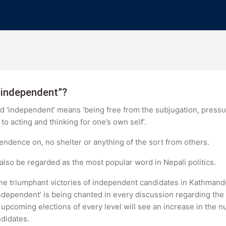
“independent”?
ord ‘independent’ means ‘being free from the subjugation, press
to acting and thinking for one’s own self’.
dence on, no shelter or anything of the sort from others.
 also be regarded as the most popular word in Nepali politics.
, the triumphant victories of independent candidates in Kathma
independent’ is being chanted in every discussion regarding the 
upcoming elections of every level will see an increase in the n
didates.