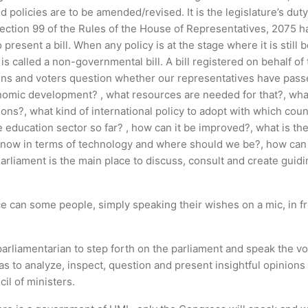
d policies are to be amended/revised. It is the legislature’s du
Section 99 of the Rules of the House of Representatives, 2075 
present a bill. When any policy is at the stage where it is still
 MP is called a non-governmental bill. A bill registered on behalf
itizens and voters question whether our representatives have pass
onomic development? , what resources are needed for that?, what 
ons?, what kind of international policy to adopt with which coun
e education sector so far? , how can it be improved?, what is th
we now in terms of technology and where should we be?, how ca
Parliament is the main place to discuss, consult and create gu
e can some people, simply speaking their wishes on a mic, in fr
 a parliamentarian to step forth on the parliament and speak the v
s to analyze, inspect, question and present insightful opinions 
il of ministers.