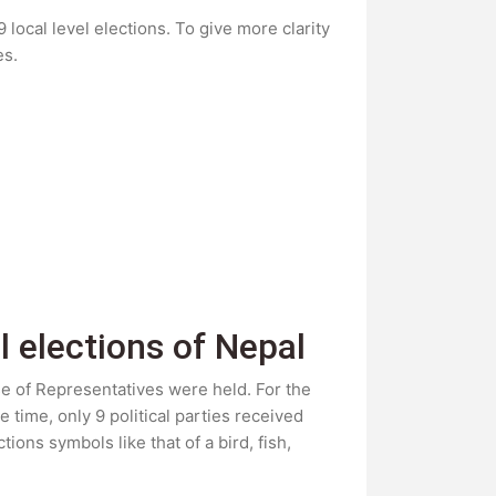
local level elections. To give more clarity
es.
l elections of Nepal
use of Representatives were held. For the
e time, only 9 political parties received
ions symbols like that of a bird, fish,